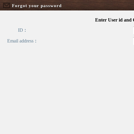
Forgot your password
Enter User id and
ID︰
Email address︰